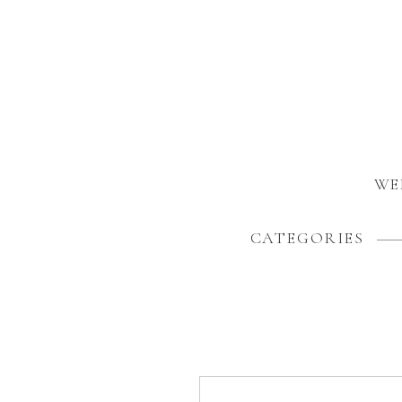
WE
CATEGORIES