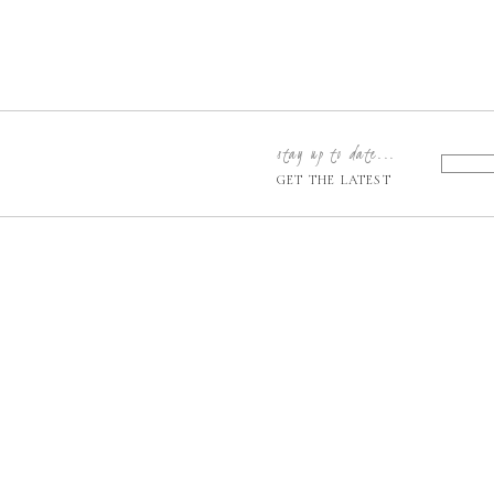
stay up to date...
GET THE LATEST